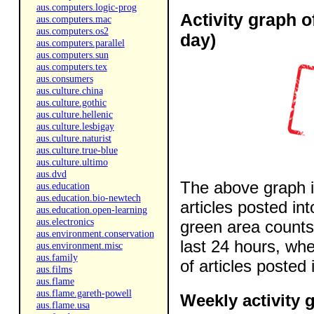
aus.computers.logic-prog
Activity graph o
aus.computers.mac
aus.computers.os2
day)
aus.computers.parallel
aus.computers.sun
aus.computers.tex
aus.consumers
aus.culture.china
aus.culture.gothic
aus.culture.hellenic
aus.culture.lesbigay
aus.culture.naturist
aus.culture.true-blue
aus.culture.ultimo
aus.dvd
The above graph i
aus.education
aus.education.bio-newtech
articles posted in
aus.education.open-learning
aus.electronics
green area counts 
aus.environment.conservation
last 24 hours, wh
aus.environment.misc
aus.family
of articles posted 
aus.films
aus.flame
aus.flame.gareth-powell
Weekly activity 
aus.flame.usa