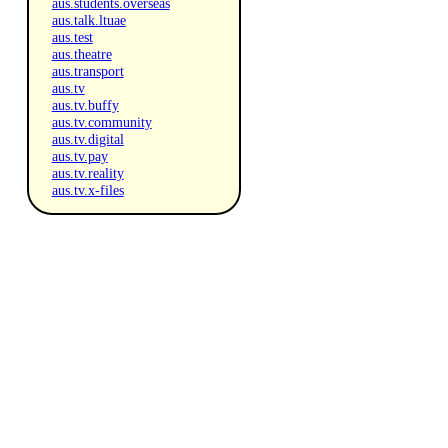
aus.students.overseas
aus.talk.ltuae
aus.test
aus.theatre
aus.transport
aus.tv
aus.tv.buffy
aus.tv.community
aus.tv.digital
aus.tv.pay
aus.tv.reality
aus.tv.x-files