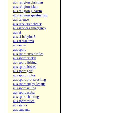
aus.religion.christian
aus.religion.islam
aus.religion.judaism
aus.religion.spiritualism
aus.science
aus.services.defence
aus.services.emergency
aus.sf
aus.sf.babylon5
aus.sf.star-trek
aus.snow
aus.sport
aus.sport.aussie-rules
aus.sport.cricket
aus.sport.fishing
aus.sport.frisbee
aus.sport.golf
aus.sport.motor
aus.sport.pro-wrestling
aus.sport.rugby-league
aus.sport.sailing
aus.sport.scuba
aus.sport.shooting
aus.sport.touch
aus.stats.s
aus.students