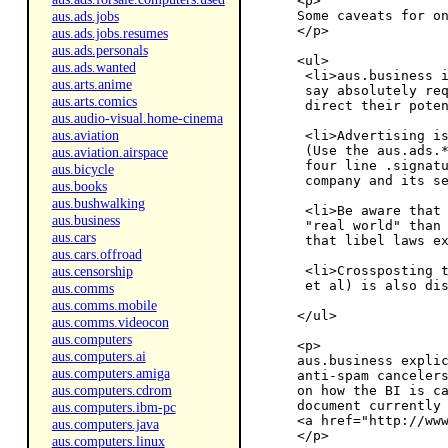
<p>

aus.ads.jobs
Some caveats for on
</p>

aus.ads.jobs.resumes
aus.ads.personals
<ul>

aus.ads.wanted
 <li>aus.business i
aus.arts.anime
 say absolutely req
aus.arts.comics
 direct their poten
aus.audio-visual.home-cinema
aus.aviation
 <li>Advertising is
 (Use the aus.ads.*
aus.aviation.airspace
 four line .signatu
aus.bicycle
 company and its se
aus.books
aus.bushwalking
 <li>Be aware that 
aus.business
 "real world" than 
aus.cars
 that libel laws ex
aus.cars.offroad
aus.censorship
 <li>Crossposting t
 et al) is also dis
aus.comms
aus.comms.mobile
</ul>

aus.comms.videocon
aus.computers
<p>

aus.computers.ai
aus.business explic
aus.computers.amiga
anti-spam cancelers
aus.computers.cdrom
on how the BI is ca
document currently 
aus.computers.ibm-pc
<a href="http://www
aus.computers.java
aus.computers.linux