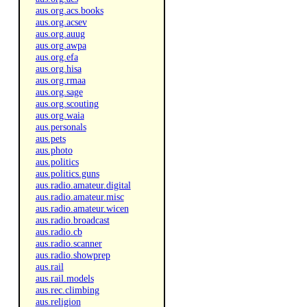
aus.org.acs.books
aus.org.acsev
aus.org.auug
aus.org.awpa
aus.org.efa
aus.org.hisa
aus.org.rmaa
aus.org.sage
aus.org.scouting
aus.org.waia
aus.personals
aus.pets
aus.photo
aus.politics
aus.politics.guns
aus.radio.amateur.digital
aus.radio.amateur.misc
aus.radio.amateur.wicen
aus.radio.broadcast
aus.radio.cb
aus.radio.scanner
aus.radio.showprep
aus.rail
aus.rail.models
aus.rec.climbing
aus.religion