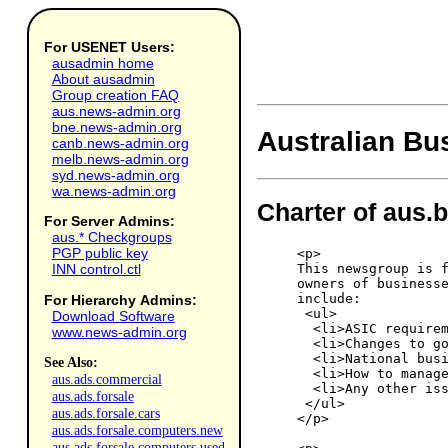
For USENET Users:
ausadmin home
About ausadmin
Group creation FAQ
aus.news-admin.org
bne.news-admin.org
Australian Bu
canb.news-admin.org
melb.news-admin.org
syd.news-admin.org
wa.news-admin.org
Charter of aus.
For Server Admins:
aus.* Checkgroups
PGP public key
<p>

This newsgroup is f
INN control.ctl
owners of businesse
include:

For Hierarchy Admins:
 <ul>

Download Software
  <li>ASIC requirem
www.news-admin.org
  <li>Changes to go
  <li>National busi
See Also:
  <li>How to manage
aus.ads.commercial
  <li>Any other iss
aus.ads.forsale
 </ul>

aus.ads.forsale.cars
</p>

aus.ads.forsale.computers.new
aus.ads.forsale.computers.used