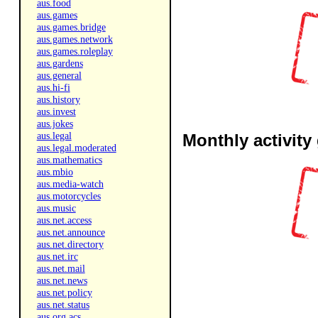
aus.food
aus.games
aus.games.bridge
aus.games.network
aus.games.roleplay
aus.gardens
aus.general
aus.hi-fi
aus.history
aus.invest
aus.jokes
aus.legal
Monthly activity
aus.legal.moderated
aus.mathematics
aus.mbio
aus.media-watch
aus.motorcycles
aus.music
aus.net.access
aus.net.announce
aus.net.directory
aus.net.irc
aus.net.mail
aus.net.news
aus.net.policy
aus.net.status
aus.org.acs