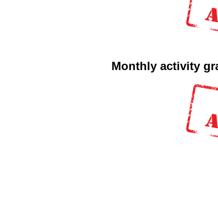
Monthly activity g