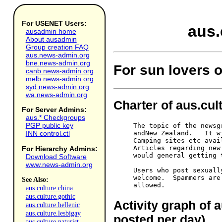
For USENET Users:
aus.
ausadmin home
About ausadmin
Group creation FAQ
aus.news-admin.org
bne.news-admin.org
For sun lovers o
canb.news-admin.org
melb.news-admin.org
syd.news-admin.org
wa.news-admin.org
Charter of aus.cult
For Server Admins:
aus.* Checkgroups
PGP public key
The topic of the newsg
andNew Zealand.   It w
INN control.ctl
Camping sites etc avai
Articles regarding new
For Hierarchy Admins:
would general getting 
Download Software
www.news-admin.org
Users who post sexuall
welcome.  Spammers are
See Also:
aus.culture.china
aus.culture.gothic
Activity graph of a
aus.culture.hellenic
aus.culture.lesbigay
posted per day)
aus.culture.naturist