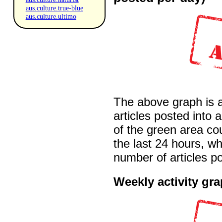
aus.culture.true-blue
aus.culture.ultimo
The above graph is 
articles posted into 
of the green area co
the last 24 hours, wh
number of articles po
Weekly activity gr