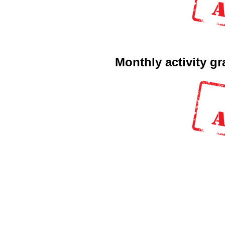
Monthly activity g