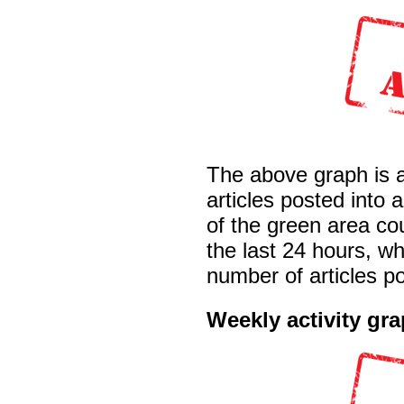
The above graph is 
articles posted into
of the green area co
the last 24 hours, wh
number of articles po
Weekly activity gr