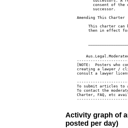
Activity graph of 
posted per day)