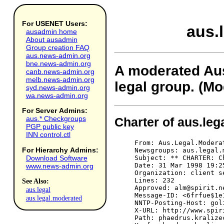
For USENET Users:
aus.
ausadmin home
About ausadmin
Group creation FAQ
aus.news-admin.org
bne.news-admin.org
A moderated Au
canb.news-admin.org
melb.news-admin.org
legal group. (Mo
syd.news-admin.org
wa.news-admin.org
For Server Admins:
aus.* Checkgroups
Charter of aus.le
PGP public key
INN control.ctl
From: Aus.Legal.Moderated Moderator <alm@spirit.net.au>
Newsgroups: aus.legal.moderated
Subject: ** CHARTER: Charter for Aus.Legal.Moderated (monthly posting) **
Date: 31 Mar 1998 19:25:1 GMT
Organization: client service of Spirit Networks at http://www.spirit.net.au
Lines: 232
Approved: alm@spirit.net.au (aus.legal.moderated)
Message-ID: <6frfue$1e1$1@goliath.spirit.net.au>
NNTP-Posting-Host: goliath.spirit.net.au
X-URL: http://www.spirit.net.au/~alm/
Path: phaedrus.kralizec.net.au!news.syd.connect.com.au!news.mel.connect.com.au!news.mel.aone.net.au!newsfeed-in.aone.net.au!newshost.pcug.org.au!news.interact.net.au!news.spirit.net.au!not-for-mail
Xref: phaedrus.kralizec.net.au aus.legal.moderated:160


                                       
   __________________________________________________________________________
                                       
                        CHARTER FOR AUS.LEGAL.MODERATED
   __________________________________________________________________________
                                       
     The original Request for Discussion (RFD, as amended) has been
     prepended to the charter (see below for full charter).
     
   _Name:_
          aus.legal.moderated.
          
   _Date:_
          First draft, June 1996. Last update, 7 October 1996. Last
          amendments are marked with "***".
          
   _Description: (***)_
          A moderated Australian and New Zealand legal group.
          
   _Status:_
          Moderated. This newsgroup is moderated. That means that all
          articles sent to the group must be approved by the moderator
          before they will be distributed to the Net at large. Some delay
          in posting will occur.
          
   _Proponent:_
          Peter Faris QC (farisgp@ozemail.com.au).
          
   _Moderators: (***)_
          Peter Faris QC (farisgp@ozemail.com.au) and Daniel Austin
          (Daniel.Austin@anu.edu.au). The list of current moderators is
          available from the ALM home page.
          
   _Backup Moderators:_
          The most up to date list of moderators is available over the
          Web at http://www.spirit.net.au/~alm/mods.htm.
          
   _Why a moderated group?_
          The purpose of moderation is primarily to increase the "signal
          to noise ratio" of the group. Most postings will be accepted.
          Categories of postings that will be rejected are set out below.
          Moderators (whilst being volunteers) may perform other useful
          activities for the group, including establishing an FAQ,
          statistics, archive, mail server and Web pages.
          
                                       
   __________________________________________________________________________
                                       
                                    CHARTER
   __________________________________________________________________________
                                       
Aims of group

     Aus.legal.moderated is for the discussion of law and legal theory in
     an Australian context. The group is intended to provide a forum for
     lawyers generally, and Australian lawyers in particular, as well as
     for all persons interested in the law. It is intended that the group
     should focus, as far as possible, on legal issues relevant to
     Australia. Contributions are accepted from persons with all points
     of view. No particular point of view is enforced or restricted.
     
Some Topics for Discussion in the Group

     Discussions would include, but not be limited to, the following:
     
     * Current developments in the law including Australian court
       decisions, legislative enactments, and executive actions with
       legal implications.
     * The content and effect of existing Australian, State and Territory
       constitutions and laws.
     * International Law and in particular its impact on Australia.
     * Proposals for changes to Australian law which have a 'legal'
       content, eg drafting and technical proposals for 
For Hierarchy Admins:
Download Software
www.news-admin.org
See Also:
aus.legal
aus.legal.moderated